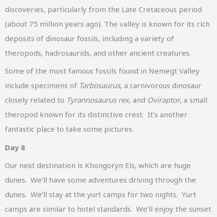
discoveries, particularly from the Late Cretaceous period
(about 75 million years ago). The valley is known for its rich
deposits of dinosaur fossils, including a variety of
theropods, hadrosaurids, and other ancient creatures.
Some of the most famous fossils found in Nemegt Valley
include specimens of
Tarbosaurus
, a carnivorous dinosaur
closely related to
Tyrannosaurus rex
, and
Oviraptor
, a small
theropod known for its distinctive crest. It’s another
fantastic place to take some pictures.
Day 8
Our next destination is Khongoryn Els, which are huge
dunes. We’ll have some adventures driving through the
dunes. We’ll stay at the yurt camps for two nights. Yurt
camps are similar to hotel standards. We’ll enjoy the sunset