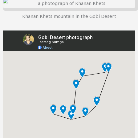
Khanan Khets mountain in the Gobi Desert