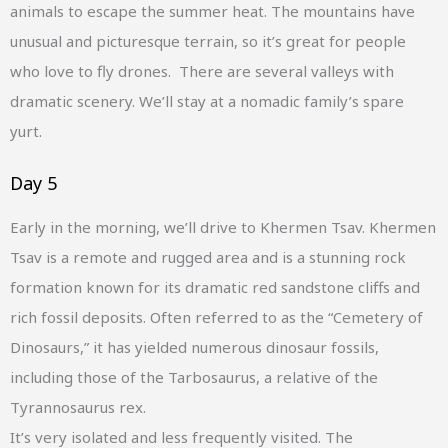
animals to escape the summer heat. The mountains have
unusual and picturesque terrain, so it’s great for people
who love to fly drones. There are several valleys with
dramatic scenery. We’ll stay at a nomadic family’s spare
yurt.
Day 5
Early in the morning, we’ll drive to Khermen Tsav. Khermen
Tsav is a remote and rugged area and is a stunning rock
formation known for its dramatic red sandstone cliffs and
rich fossil deposits. Often referred to as the “Cemetery of
Dinosaurs,” it has yielded numerous dinosaur fossils,
including those of the Tarbosaurus, a relative of the
Tyrannosaurus rex.
It’s very isolated and less frequently visited. The