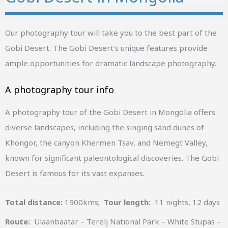
Our photography tour will take you to the best part of the
Gobi Desert. The Gobi Desert’s unique features provide
ample opportunities for dramatic landscape photography.
A photography tour info
A photography tour of the Gobi Desert in Mongolia offers
diverse landscapes, including the singing sand dunes of
Khongor, the canyon Khermen Tsav, and Nemegt Valley,
known for significant paleontological discoveries. The Gobi
Desert is famous for its vast expanses.
Total distance:
1900kms;
Tour length:
11 nights, 12 days
Route:
Ulaanbaatar – Terelj National Park – White Stupas –