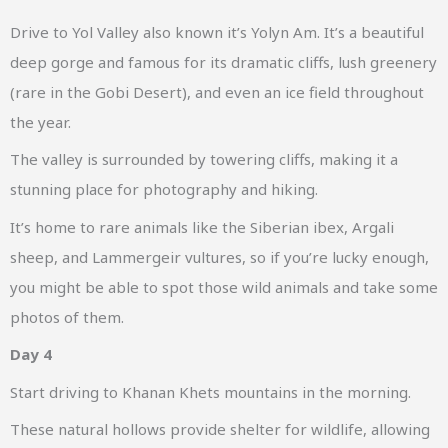
Drive to Yol Valley also known it’s Yolyn Am. It’s a beautiful
deep gorge and famous for its dramatic cliffs, lush greenery
(rare in the Gobi Desert), and even an ice field throughout
the year.
The valley is surrounded by towering cliffs, making it a
stunning place for photography and hiking.
It’s home to rare animals like the Siberian ibex, Argali
sheep, and Lammergeir vultures, so if you’re lucky enough,
you might be able to spot those wild animals and take some
photos of them.
Day 4
Start driving to Khanan Khets mountains in the morning.
These natural hollows provide shelter for wildlife, allowing