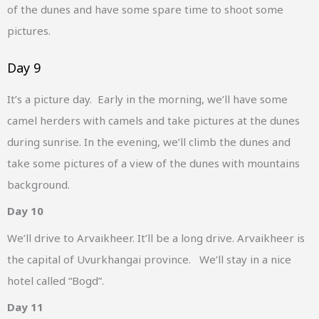
of the dunes and have some spare time to shoot some
pictures.
Day 9
It’s a picture day. Early in the morning, we’ll have some
camel herders with camels and take pictures at the dunes
during sunrise. In the evening, we’ll climb the dunes and
take some pictures of a view of the dunes with mountains
background.
Day 10
We’ll drive to Arvaikheer. It’ll be a long drive. Arvaikheer is
the capital of Uvurkhangai province. We’ll stay in a nice
hotel called “Bogd”.
Day 11