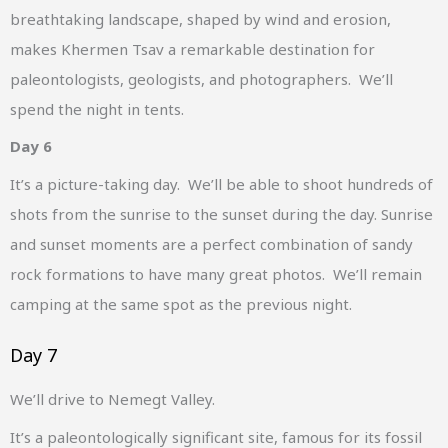
breathtaking landscape, shaped by wind and erosion,
makes Khermen Tsav a remarkable destination for
paleontologists, geologists, and photographers. We’ll
spend the night in tents.
Day 6
It’s a picture-taking day. We’ll be able to shoot hundreds of
shots from the sunrise to the sunset during the day. Sunrise
and sunset moments are a perfect combination of sandy
rock formations to have many great photos. We’ll remain
camping at the same spot as the previous night.
Day 7
We’ll drive to Nemegt Valley.
It’s a paleontologically significant site, famous for its fossil