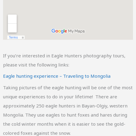
If you’re interested in Eagle Hunters photography tours,
please visit the following links:
Eagle hunting experience – Traveling to Mongolia
Taking pictures of the eagle hunting will be one of the most
unique experiences to do in your lifetime! There are
approximately 250 eagle hunters in Bayan-Olgiy, western
Mongolia. They use eagles to hunt foxes and hares during
the cold winter months when it is easier to see the gold-
colored foxes against the snow.