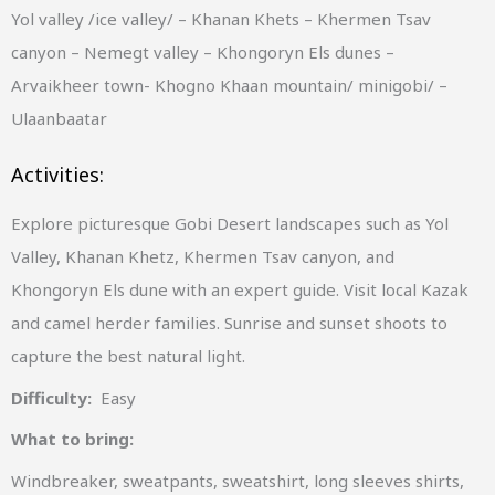
Yol valley /ice valley/ – Khanan Khets – Khermen Tsav
canyon – Nemegt valley – Khongoryn Els dunes –
Arvaikheer town- Khogno Khaan mountain/ minigobi/ –
Ulaanbaatar
Activities:
Explore picturesque Gobi Desert landscapes such as Yol
Valley, Khanan Khetz, Khermen Tsav canyon, and
Khongoryn Els dune with an expert guide. Visit local Kazak
and camel herder families. Sunrise and sunset shoots to
capture the best natural light.
Difficulty:
Easy
What to bring:
Windbreaker, sweatpants, sweatshirt, long sleeves shirts,