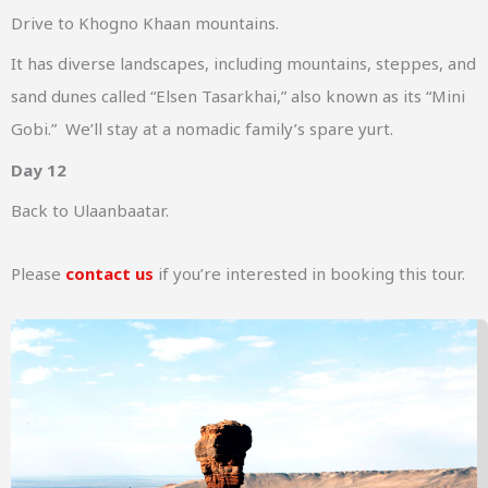
Drive to Khogno Khaan mountains.
It has diverse landscapes, including mountains, steppes, and
sand dunes called “Elsen Tasarkhai,” also known as its “Mini
Gobi.” We’ll stay at a nomadic family’s spare yurt.
Day 12
Back to Ulaanbaatar.
Please
contact us
if you’re interested in booking this tour.