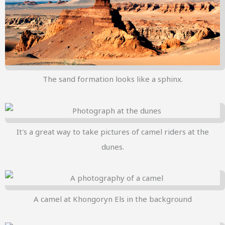
The sand formation looks like a sphinx.
It's a great way to take pictures of camel riders at the
dunes.
A camel at Khongoryn Els in the background