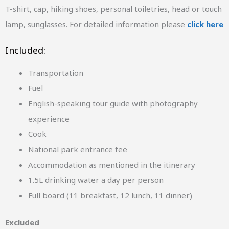
T-shirt, cap, hiking shoes, personal toiletries, head or touch
lamp, sunglasses. For detailed information please
click here
Included:
Transportation
Fuel
English-speaking tour guide with photography
experience
Cook
National park entrance fee
Accommodation as mentioned in the itinerary
1.5L drinking water a day per person
Full board (11 breakfast, 12 lunch, 11 dinner)
Excluded