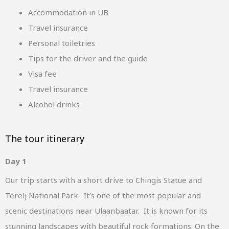
Accommodation in UB
Travel insurance
Personal toiletries
Tips for the driver and the guide
Visa fee
Travel insurance
Alcohol drinks
The tour itinerary
Day 1
Our trip starts with a short drive to Chingis Statue and
Terelj National Park. It’s one of the most popular and
scenic destinations near Ulaanbaatar. It is known for its
stunning landscapes with beautiful rock formations. On the