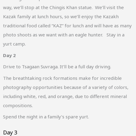
way, we’ll stop at the Chingis Khan statue. We’ll visit the
Kazak family at lunch hours, so we’ll enjoy the Kazakh
traditional food called “KAZ” for lunch and will have as many
photo shoots as we want with an eagle hunter. Stay in a
yurt camp.
Day 2
Drive to Tsagaan Suvraga. It’ll be a full day driving.
The breathtaking rock formations make for incredible
photography opportunities because of a variety of colors,
including white, red, and orange, due to different mineral
compositions.
Spend the night in a family’s spare yurt.
Day 3